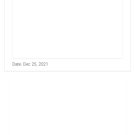
Date: Dec 25, 2021