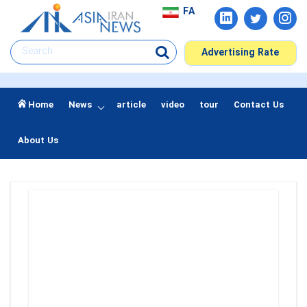
FA
Advertising Rate
Home
News
article
video
tour
Contact Us
About Us