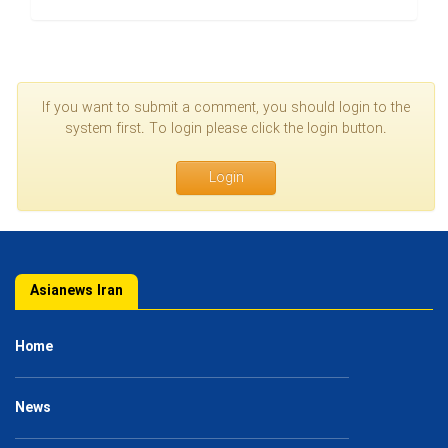
If you want to submit a comment, you should login to the
system first. To login please click the login button.
Login
Asianews Iran
Home
News